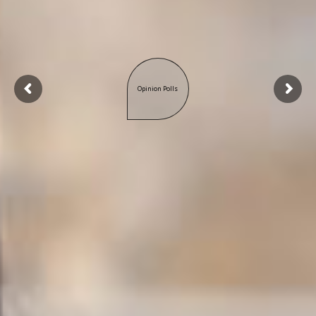
Opinion Polls