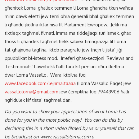
għenitek Lorna, għaliex temmen li Lorna għandha tkun waħda
minn dawk eletti jew temi oħra ġenerali bħal għaliex temmen
li għandu jkollna iktar nisa fil-Parlament Ewropew. Jekk ma
tixtieqx tagħmel filmati, imma ma tiddejjaqx turi ismek, għax
tħoss li għandek tagħmel hekk sabiex tirringrazzja lil Lorna
tal-għajnuna tagħha, ikteb paragrafu jew tnejn li jista’ jiġi
ppubblikat bl-istess mod. Irreferi għas-sezzjoni ‘Reviews and
Testimonials’ hawnhekk ħalli tara kif persuni oħra tkellmu
dwar Lorna Vassallo. Wara iktbilna fuq
www.facebook.com/lejnmaltaaaa
(Lorna Vassallo Page) jew
vassallolorna@gmail.com
jew ċemplilna fuq 79443906 ħalli
ngħidulek kif tista’ tagħmel dan.
Do you want to show your appreciation of what Lorna has
done for you in the most public way? You can do this by
declaring this in a short video filmed by us or yourself that can
be broadcast on
www.vassallolorna.com
u