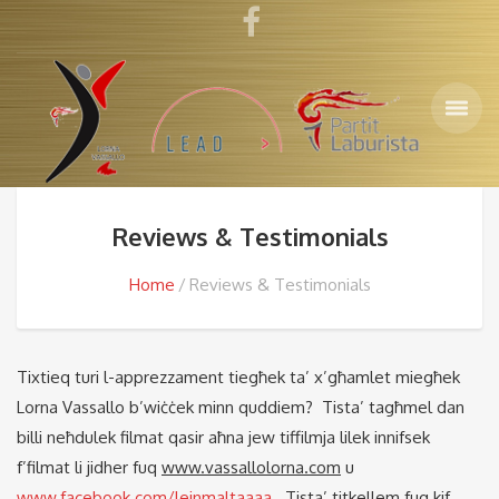
Reviews & Testimonials
Home
Reviews & Testimonials
Tixtieq turi l-apprezzament tiegħek ta’ x’għamlet miegħek
Lorna Vassallo b’wiċċek minn quddiem? Tista’ tagħmel dan
billi neħdulek filmat qasir aħna jew tiffilmja lilek innifsek
f’filmat li jidher fuq
www.vassallolorna.com
u
www.facebook.com/lejnmaltaaaa
. Tista’ titkellem fuq kif