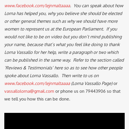
www.facebook.com/lejnmaltaaaa
. You can speak about how
Lorna has helped you, why you believe she should be elected
or other general themes such as why we should have more
women to represent us at the European Parliament. If you
would not like to be on video but you don’t mind publishing
your name, because that’s what you feel like doing to thank
Lorna Vassallo for her help, write a paragraph or two which
can be published in the same way. Refer to the section called
‘Reviews & Testimonials’ here so as to see how other people
spoke about Lorna Vassallo. Then write to us on
www.facebook.com/lejnmaltaaaa
(Lorna Vassallo Page)
or
vassallolorna@gmail.com
or phone us on 79443906 so that
we tell you how this can be done.