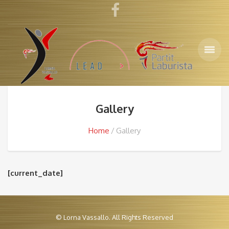
Gallery
Home
Gallery
[current_date]
© Lorna Vassallo. All Rights Reserved