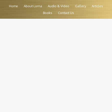
Home
About Lorna
Audio & Video
Gallery
Articles
Books
Contact Us